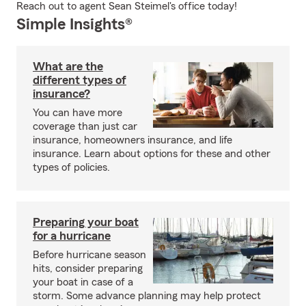
Reach out to agent Sean Steimel's office today!
Simple Insights®
What are the
different types of
insurance?
You can have more
coverage than just car
insurance, homeowners insurance, and life
insurance. Learn about options for these and other
types of policies.
Preparing your boat
for a hurricane
Before hurricane season
hits, consider preparing
your boat in case of a
storm. Some advance planning may help protect