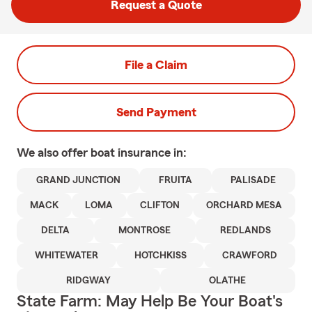
Request a Quote
File a Claim
Send Payment
We also offer
boat
insurance in:
GRAND JUNCTION
FRUITA
PALISADE
MACK
LOMA
CLIFTON
ORCHARD MESA
DELTA
MONTROSE
REDLANDS
WHITEWATER
HOTCHKISS
CRAWFORD
RIDGWAY
OLATHE
State Farm: May Help Be Your Boat's