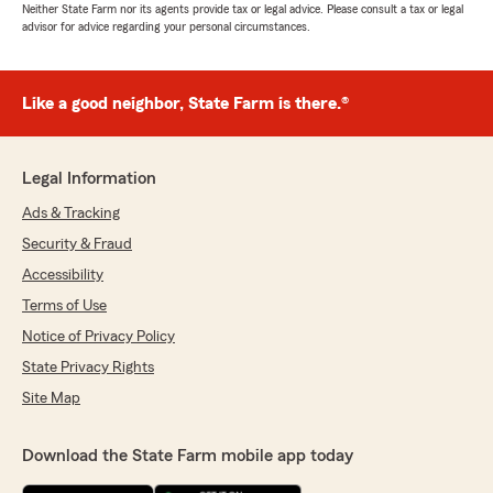
Neither State Farm nor its agents provide tax or legal advice. Please consult a tax or legal
advisor for advice regarding your personal circumstances.
Like a good neighbor, State Farm is there.®
Legal Information
Ads & Tracking
Security & Fraud
Accessibility
Terms of Use
Notice of Privacy Policy
State Privacy Rights
Site Map
Download the State Farm mobile app today