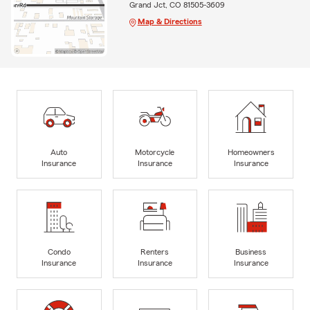
Grand Jct, CO 81505-3609
Map & Directions
Auto
Motorcycle
Homeowners
Insurance
Insurance
Insurance
Condo
Renters
Business
Insurance
Insurance
Insurance