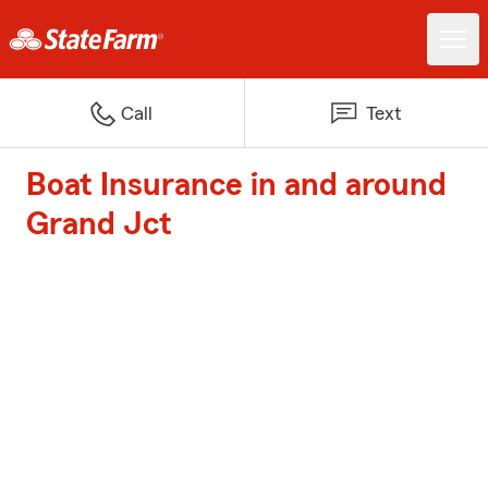
Call
Text
Boat Insurance in and around
Grand Jct