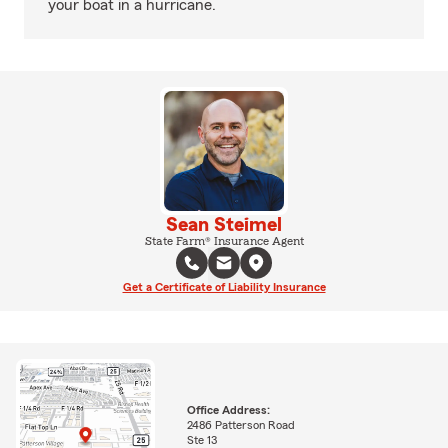
your boat in a hurricane.
Sean Steimel
State Farm® Insurance Agent
Get a Certificate of Liability Insurance
Office Address:
2486 Patterson Road
Ste 13