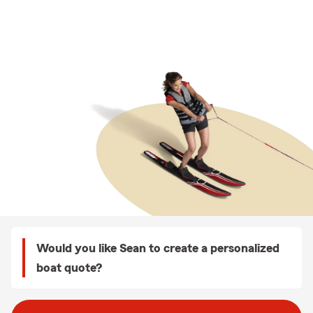
Would you like Sean to create a personalized
boat quote?