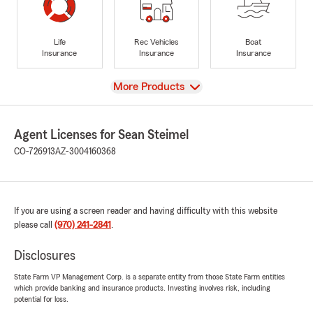
Life
Rec Vehicles
Boat
Insurance
Insurance
Insurance
View
More Products
Agent Licenses for Sean Steimel
CO-726913
AZ-3004160368
If you are using a screen reader and having difficulty with this website
please call
(970) 241-2841
.
Disclosures
State Farm VP Management Corp. is a separate entity from those State Farm entities
which provide banking and insurance products. Investing involves risk, including
potential for loss.