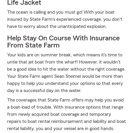
Life Jacket
The ocean is calling and you must go! With your boat
insured by State Farm's experienced coverage, you don't
have to worry about the unanticipated explosion.
Help Stay On Course With Insurance
From State Farm
Your kids are on summer break, which means it's time to
untie that jet boat from the wharf! However, it wouldn't
be a good idea to hit the water without the right coverage.
Your State Farm agent Sean Steimel would be more than
happy to help you understand your options so that every
day is a successful day on the water.
The coverages that State Farm offers may help you avoid
a boat-load of trouble. With insurance options that range
from newly acquired boat coverage and temporary
repairs to boat rental reimbursement and liability and boat
rental liability, you and your vessel are in good hands.